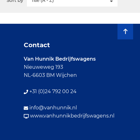
Sort by
Contact
Van Hunnik Bedrijfswagens
Nieuweweg 193
NL-6603 BM Wijchen
+31 (0)24 792 00 24
info@vanhunnik.nl
www.vanhunnikbedrijfswagens.nl