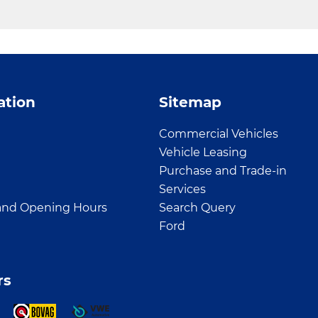
ation
Sitemap
Commercial Vehicles
Vehicle Leasing
Purchase and Trade-in
Services
and Opening Hours
Search Query
Ford
rs