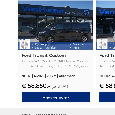
Ford Transit Custom
Ford T
Tourneo 340L 2.5 PHEV 233PK Titanium X PRIJS
Tourneo 34
INCL. BPM Luxe 8 Zits, Leder, 19" LM, B&O, Pano,
INCL. BPM L
Elec. Schuifdeur, Trekhaak!! NR. TR1
Elec. Schui
Nr TR1
4-2026
20 km
Automatic
Nr TR2
4
€ 58.850,-
€ 58.
(excl. VAT)
View vehicle