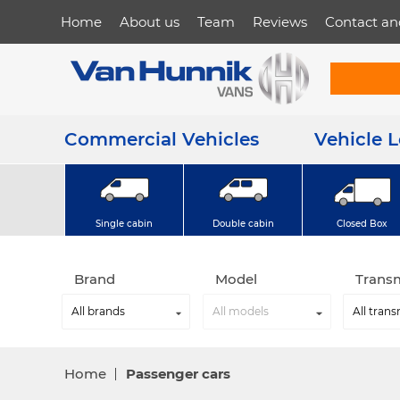
Home
About us
Team
Reviews
Contact an
Commercial Vehicles
Vehicle 
Single cabin
Double cabin
Closed Box
Brand
Model
Trans
Home
Passenger cars