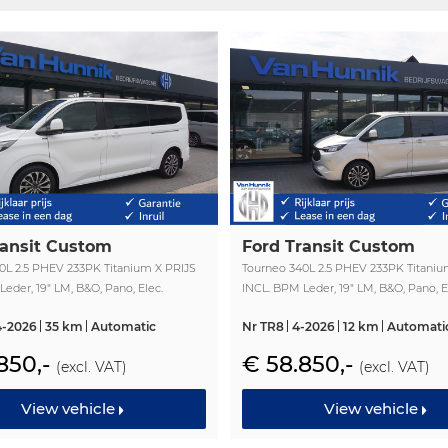
ransit Custom
Ford Transit Custom
0L 2.5 PHEV 233PK Titanium X PRIJS
Tourneo 340L 2.5 PHEV 233PK Titaniu
eder, 19" LM, B&O, Pano, Elec.
INCL. BPM Leder, 19" LM, B&O, Pano, E
 Trekhaak!! NR. TR19
Schuifdeur, Trekhaak!! NR. TR8
4-2026
35 km
Automatic
Nr TR8
4-2026
12 km
Automati
850,-
€ 58.850,-
(excl. VAT)
(excl. VAT)
View vehicle
View vehicle