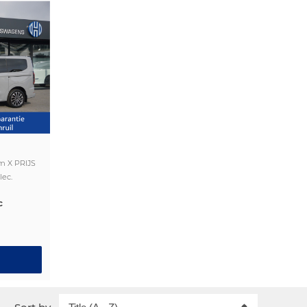
m X PRIJS
lec.
c