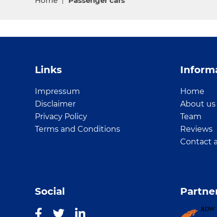
Home
Passenger cars
Links
Inform
Impressum
Home
Disclaimer
About us
Privacy Policy
Team
Terms and Conditions
Reviews
Contact 
Social
Partne