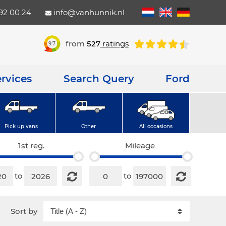
792 00 24
info@vanhunnik.nl
from
527
ratings
9.7
rvices
Search Query
Ford
Pick up vans
Other
All occasions
1st reg.
Mileage
to
to
Sort by