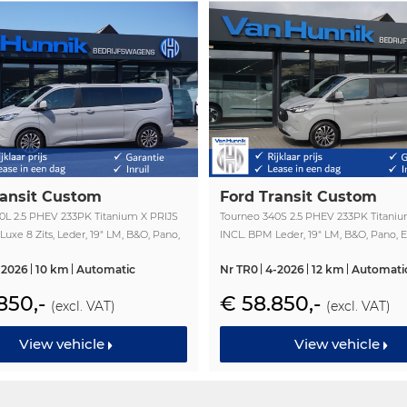
ransit Custom
Ford Transit Custom
0L 2.5 PHEV 233PK Titanium X PRIJS
Tourneo 340S 2.5 PHEV 233PK Titaniu
uxe 8 Zits, Leder, 19" LM, B&O, Pano,
INCL. BPM Leder, 19" LM, B&O, Pano, E
fdeur, Trekhaak!! NR. TR2
Schuifdeur, Trekhaak!! NR. TR0
-2026
10 km
Automatic
Nr TR0
4-2026
12 km
Automati
850,-
€ 58.850,-
(excl. VAT)
(excl. VAT)
View vehicle
View vehicle