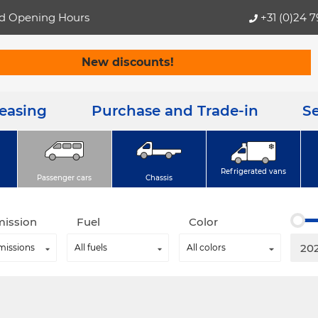
d Opening Hours
+31 (0)24 
New discounts!
Leasing
Purchase and Trade-in
Se
Refrigerated vans
Passenger cars
Chassis
mission
Fuel
Color