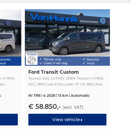
Ford Transit Custom
m X PRIJS
Tourneo 340L 2.5 PHEV 233PK Titanium X PRIJS
lec.
INCL. BPM Luxe 8 Zits, Leder, 19" LM, B&O, Elek.
Schuifeur, Pano, Trekhaak!! NR. TR6
c
Nr TR6
4-2026
15 km
Automatic
€ 58.850,-
(excl. VAT)
View vehicle